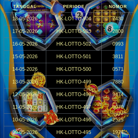
TANGGAL
PERIODE
NOMOR
18-05-2026
HK-LOTTO-504
7430
17-05-2026
HK-LOTTO-503
2800
16-05-2026
HK-LOTTO-502
0993
15-05-2026
HK-LOTTO-501
3811
14-05-2026
HK-LOTTO-500
0571
13-05-2026
HK-LOTTO-499
7880
12-05-2026
HK-LOTTO-498
9474
11-05-2026
HK-LOTTO-497
9070
10-05-2026
HK-LOTTO-496
2525
09-05-2026
HK-LOTTO-495
1977