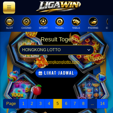
SLOT
CASINO
SPORT
TOGEL
TABLE
FISHING
COCK
Result Togel
https://hongkonglotto.com
LIHAT JADWAL
Page
1
2
3
4
5
6
7
8
...
14