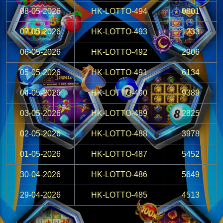
08-05-2026
HK-LOTTO-494
0801
07-05-2026
HK-LOTTO-493
1233
06-05-2026
HK-LOTTO-492
2906
05-05-2026
HK-LOTTO-491
6134
04-05-2026
HK-LOTTO-490
9389
03-05-2026
HK-LOTTO-489
2825
02-05-2026
HK-LOTTO-488
3978
01-05-2026
HK-LOTTO-487
5452
30-04-2026
HK-LOTTO-486
5649
29-04-2026
HK-LOTTO-485
4513