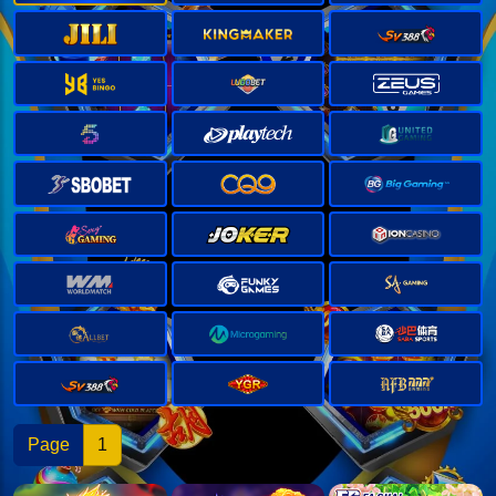
Page
1