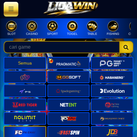
SLOT
CASINO
SPORT
TOGEL
TABLE
FISHING
COCK
Semua