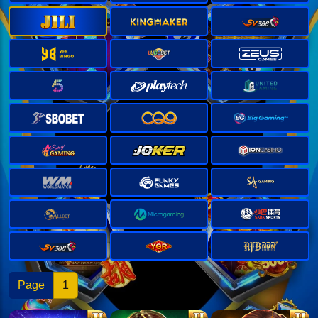
Page
1