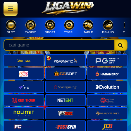
SLOT
CASINO
SPORT
TOGEL
TABLE
FISHING
COCK
Semua