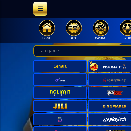
HOME
SLOT
CASINO
SPOR
Semua