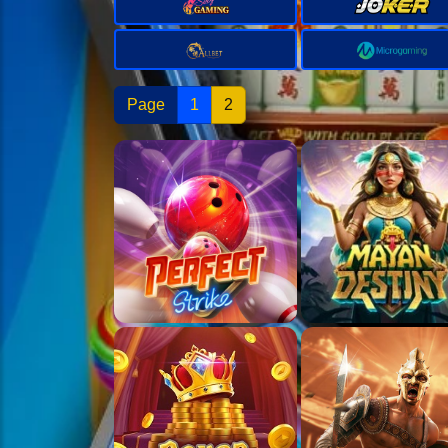
Page
1
2