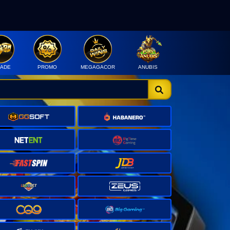
ADE
PROMO
MEGAGACOR
ANUBIS