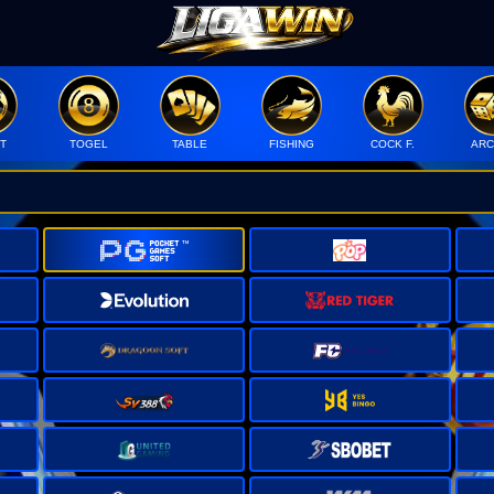
T
TOGEL
TABLE
FISHING
COCK F.
ARC